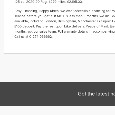
125 cc
,
2020 20 Reg
,
1,279 miles
,
£2,195.00
.
Easy Financing, Happy Rides: We offer accessible financing for m
service before you get it. If MOT is less than 3 months, we incl
Year
available, including London, Birmingham, Manchester, Glasgow, Edi
£100 deposit. Pay the rest upon bike delivery. Peace of Mind: Enj
months; ask our sales team. Full warranty details in accompanying
Call us at 01274 966662.
Get the latest n