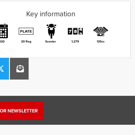
Key information
020
20 Reg
Scooter
1,279
125cc
FOR NEWSLETTER