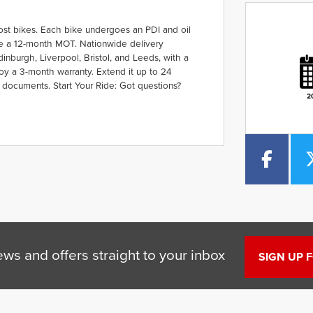
ost bikes. Each bike undergoes an PDI and oil
ude a 12-month MOT. Nationwide delivery
Plate
Type
Mileage
CC
nburgh, Liverpool, Bristol, and Leeds, with a
oy a 3-month warranty. Extend it up to 24
 documents. Start Your Ride: Got questions?
2
ews and offers straight to your inbox
SIGN UP 