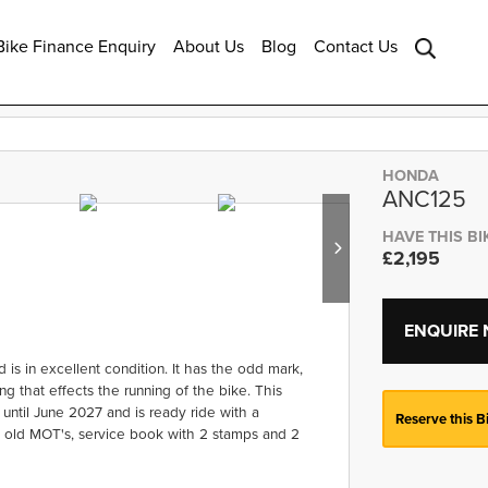
ike Finance Enquiry
About Us
Blog
Contact Us
HONDA
ANC125
HAVE THIS BI
£2,195
ENQUIRE
s in excellent condition. It has the odd mark,
g that effects the running of the bike. This
 until June 2027 and is ready ride with a
Reserve this B
, old MOT's, service book with 2 stamps and 2