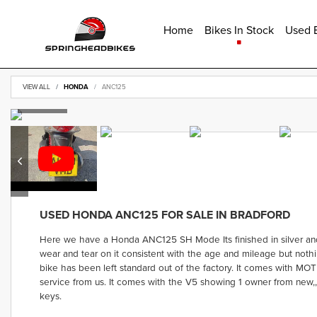
Home
Bikes In Stock
Used B
VIEW ALL
HONDA
ANC125
USED
HONDA ANC125
FOR SALE IN BRADFORD
Here we have a Honda ANC125 SH Mode Its finished in silver and i
wear and tear on it consistent with the age and mileage but nothin
bike has been left standard out of the factory. It comes with MOT
service from us. It comes with the V5 showing 1 owner from new,
keys.