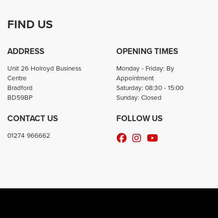
FIND US
ADDRESS
OPENING TIMES
Unit 26 Holroyd Business
Monday - Friday: By
Centre
Appointment
Bradford
Saturday: 08:30 - 15:00
BD59BP
Sunday: Closed
CONTACT US
FOLLOW US
01274 966662