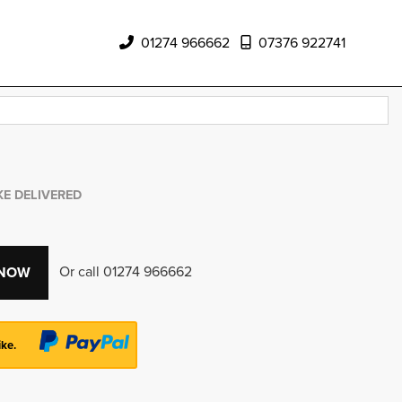
01274 966662
07376 922741
KE DELIVERED
Or call
01274 966662
 NOW
ike.