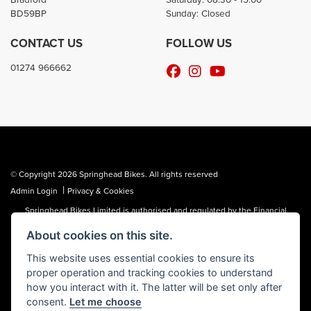
BD59BP
Sunday: Closed
CONTACT US
FOLLOW US
01274 966662
© Copyright 2026 Springhead Bikes. All rights reserved
|
Admin Login
Privacy & Cookies
Springhead Bikes Limited is authorised and regulated by the Financial
Conduct Authority reference number FRN 972595.
About cookies on this site.
Springhead Bikes Limited is a Credit Broker, not a Lender and works with a
limited number of providers, the representative finance examples provided
This website uses essential cookies to ensure its
are for illustrative purposes only and may change subject to underwriting
proper operation and tracking cookies to understand
decisions. A Commission may be paid for Introducing this transaction to the
lender.
how you interact with it. The latter will be set only after
consent.
Let me choose