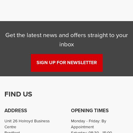
Get the latest news and offers straight to your
inbox
SEARCH
SIGN UP FOR NEWSLETTER
Reset
FIND US
ADDRESS
OPENING TIMES
Unit 26 Holroyd Business
Monday - Friday: By
Centre
Appointment
Bradford
Saturday: 08:30 - 15:00