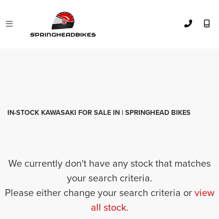
KAWASAKI
el125-eliminator
FILTER
Body Type
Used
Sale
IN-STOCK KAWASAKI FOR SALE IN | SPRINGHEAD BIKES
We currently don't have any stock that matches
your search criteria.
Please either change your search criteria or
view
all stock
.