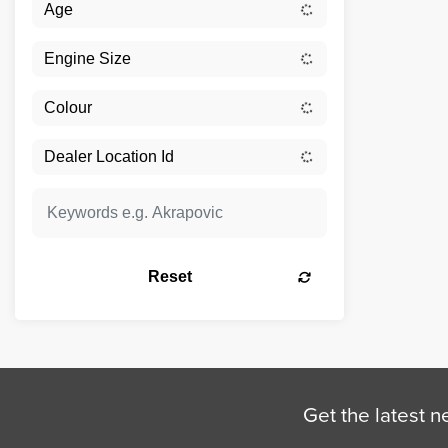
Reset
Get the latest n