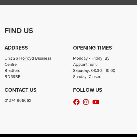
FIND US
ADDRESS
OPENING TIMES
Unit 26 Holroyd Business
Monday - Friday: By
Centre
Appointment
Bradford
Saturday: 08:30 - 15:00
BD59BP
Sunday: Closed
CONTACT US
FOLLOW US
01274 966662