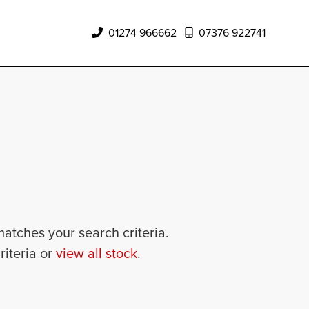
01274 966662
07376 922741
matches your search criteria.
riteria or
view all stock
.