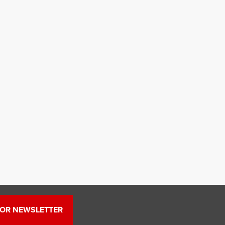
FOR NEWSLETTER