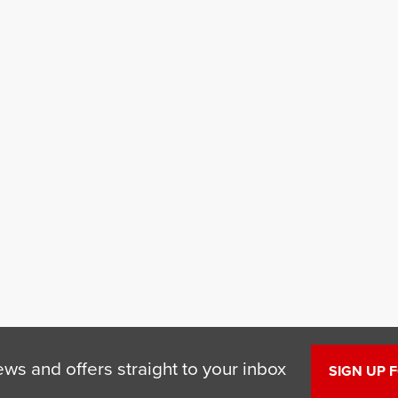
ews and offers straight to your inbox
SIGN UP 