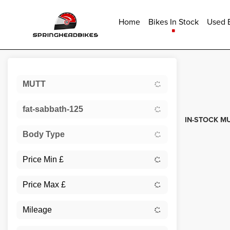
Home
Bikes In Stock
Used B
Sort:
MUTT
Used
fat-sabbath-125
IN-STOCK MU
Body Type