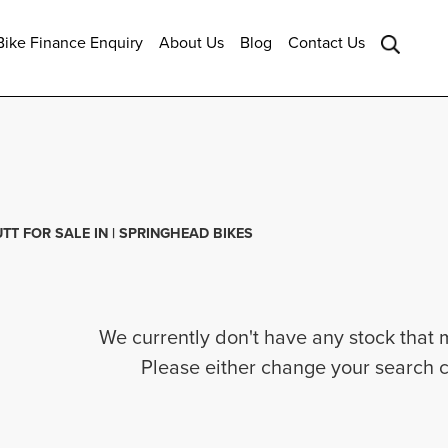
ike Finance Enquiry
About Us
Blog
Contact Us
Sale
TT FOR SALE IN | SPRINGHEAD BIKES
We currently don't have any stock that 
Please either change your search c