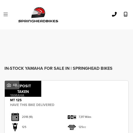
YAMAHA
Model
FILTER
Body Type
Used
Sale
IN-STOCK YAMAHA FOR SALE IN | SPRINGHEAD BIKES
48
DEPOSIT
TAKEN
YAMAHA
MT 125
HAVE THIS BIKE DELIVERED
2018
(18)
7,317 Miles
125
125cc