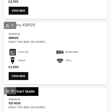
£2,795
VIEW BIKE
55
SEARCH
YAMAHA
XSR125
HAVE THIS BIKE DELIVERED
Reset
2022
(22)
18,362 Miles
Naked
125cc
£2,995
VIEW BIKE
49
DEPOSIT TAKEN
YAMAHA
YZF R125
HAVE THIS BIKE DELIVERED