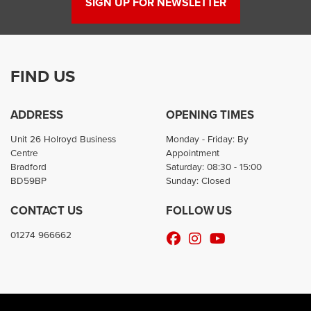
SIGN UP FOR NEWSLETTER
FIND US
ADDRESS
OPENING TIMES
Unit 26 Holroyd Business
Monday - Friday: By
Centre
Appointment
Bradford
Saturday: 08:30 - 15:00
BD59BP
Sunday: Closed
CONTACT US
FOLLOW US
01274 966662