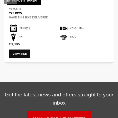
DEPOSIT TAKEN
YAMAHA
YZF R125
HAVE THIS BIKE DELIVERED
2023
(73)
22,595 Miles
125
125cc
£3,395
VIEW BIKE
Get the latest news and offers straight to your
inbox