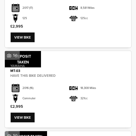
2017
(17)
8,581 Miles
125
125cc
£2,995
VIEW BIKE
50
DEPOSIT
TAKEN
YAMAHA
MT-03
HAVE THIS BIKE DELIVERED
2016
(16)
18,308 Miles
Commuter
321cc
£2,995
VIEW BIKE
50